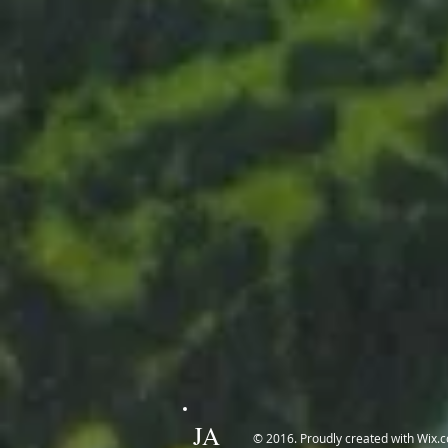
JA
© 2016. Proudly created with
Wix.