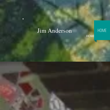
Jim Anderson
HOME
HOME