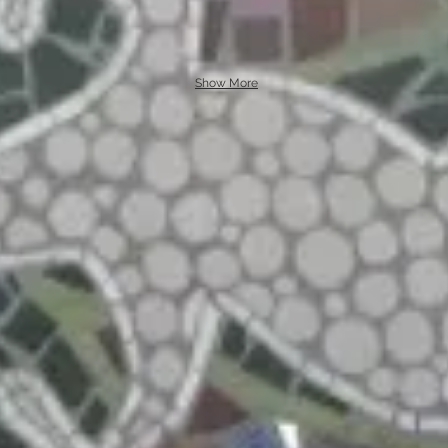
Show More